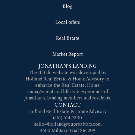
Blog
Local offers
Real Estate
Market Report
JONATHAN'S LANDING
The JL Life website was developed by
Holland Real Estate & Home Advisory to
enhance the Real Estate, Home
management and lifestyle experience of
Jonathan’s Landing members and residents.
CONTACT
Holland Real Estate & Home Advisory
(561) 514-7300
hello@hollandgrouprealtors.com
4600 Military Trial Ste 209