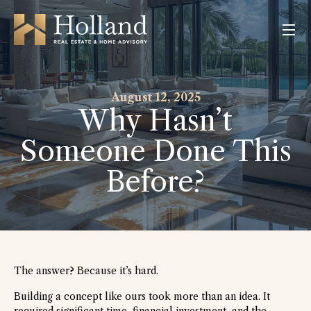
August
12,
2025
Why
Hasn’t
Someone
Done
This
Before?
The answer? Because it’s hard.
Building a concept like ours took more than an idea. It