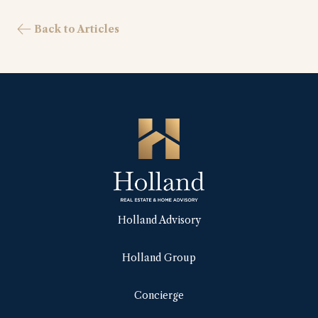
Back to Articles
Holland Advisory
Holland Group
Concierge