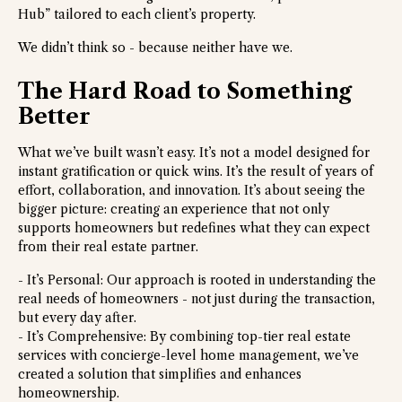
Hub” tailored to each client’s property.
We didn’t think so - because neither have we.
The Hard Road to Something
Better
What we’ve built wasn’t easy. It’s not a model designed for
instant gratification or quick wins. It’s the result of years of
effort, collaboration, and innovation. It’s about seeing the
bigger picture: creating an experience that not only
supports homeowners but redefines what they can expect
from their real estate partner.
- It’s Personal: Our approach is rooted in understanding the
real needs of homeowners - not just during the transaction,
but every day after.
- It’s Comprehensive: By combining top-tier real estate
services with concierge-level home management, we’ve
created a solution that simplifies and enhances
homeownership.