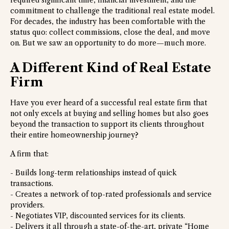
required significant time, financial investment, and the
commitment to challenge the traditional real estate model.
For decades, the industry has been comfortable with the
status quo: collect commissions, close the deal, and move
on. But we saw an opportunity to do more—much more.
A Different Kind of Real Estate
Firm
Have you ever heard of a successful real estate firm that
not only excels at buying and selling homes but also goes
beyond the transaction to support its clients throughout
their entire homeownership journey?
A firm that:
- Builds long-term relationships instead of quick
transactions.
- Creates a network of top-rated professionals and service
providers.
- Negotiates VIP, discounted services for its clients.
- Delivers it all through a state-of-the-art, private “Home