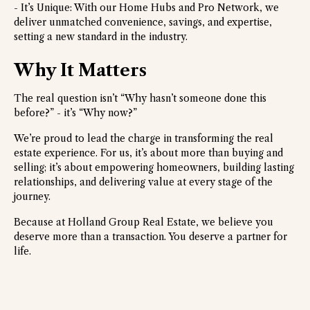
- It’s Unique: With our Home Hubs and Pro Network, we
deliver unmatched convenience, savings, and expertise,
setting a new standard in the industry.
Why It Matters
The real question isn’t “Why hasn’t someone done this
before?” - it’s “Why now?”
We’re proud to lead the charge in transforming the real
estate experience. For us, it’s about more than buying and
selling; it’s about empowering homeowners, building lasting
relationships, and delivering value at every stage of the
journey.
Because at Holland Group Real Estate, we believe you
deserve more than a transaction. You deserve a partner for
life.